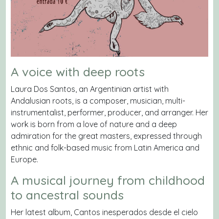
A voice with deep roots
Laura Dos Santos, an Argentinian artist with
Andalusian roots, is a composer, musician, multi-
instrumentalist, performer, producer, and arranger. Her
work is born from a love of nature and a deep
admiration for the great masters, expressed through
ethnic and folk-based music from Latin America and
Europe.
A musical journey from childhood
to ancestral sounds
Her latest album,
Cantos inesperados desde el cielo