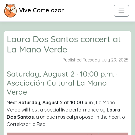
Vive Cortelazor
Laura Dos Santos concert at
La Mano Verde
Published Tuesday, July 29, 2025
Saturday, August 2 · 10:00 p.m. ·
Asociación Cultural La Mano
Verde
Next
Saturday, August 2 at 10:00 p.m.
, La Mano
Verde will host a special live performance by
Laura
Dos Santos
, a unique musical proposal in the heart of
Cortelazor la Real.