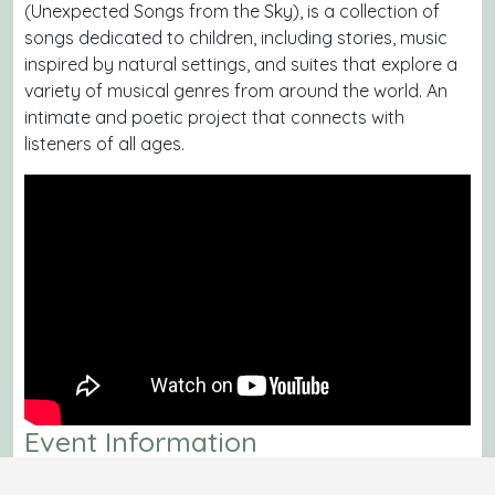
(
Unexpected Songs from the Sky
), is a collection of
songs dedicated to children, including stories, music
inspired by natural settings, and suites that explore a
variety of musical genres from around the world. An
intimate and poetic project that connects with
listeners of all ages.
Event Information
Date:
Saturday, August 2