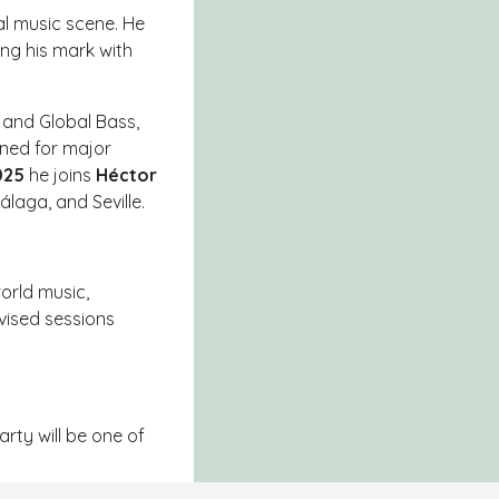
al music scene. He
ving his mark with
, and
Global Bass
,
ened for major
025
he joins
Héctor
Málaga
, and
Seville
.
orld music,
vised sessions
arty will be one of