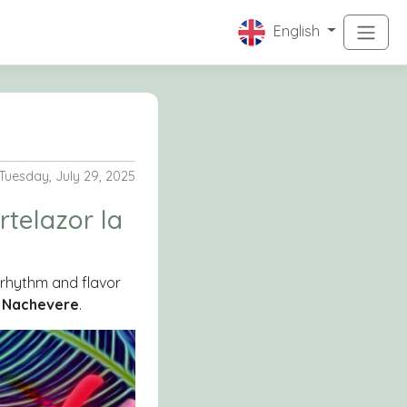
English
Tuesday, July 29, 2025
ortelazor la
h rhythm and flavor
d
Nachevere
.