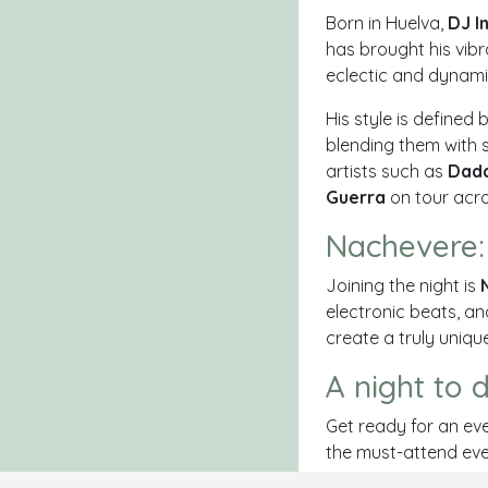
Born in Huelva,
DJ I
has brought his vib
eclectic and dynami
His style is defined 
blending them with 
artists such as
Dadd
Guerra
on tour acros
Nachevere:
Joining the night is
electronic beats, an
create a truly uniqu
A night to 
Get ready for an eve
the must-attend even