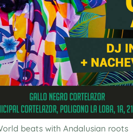
orld beats with Andalusian roots