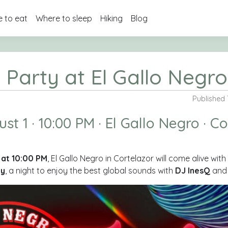
 to eat
Where to sleep
Hiking
Blog
 Party at El Gallo Negro
Published 
st 1 · 10:00 PM · El Gallo Negro · C
1 at 10:00 PM
, El Gallo Negro in Cortelazor will come alive wit
ty
, a night to enjoy the best global sounds with
DJ InesQ
an