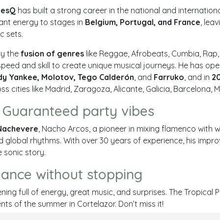
nesQ
has built a strong career in the national and internation
rant energy to stages in
Belgium, Portugal, and France
, lea
c sets.
by the
fusion of genres
like
Reggae, Afrobeats, Cumbia, Rap
speed and skill to create unique musical journeys. He has op
y Yankee, Molotov, Tego Calderón
, and
Farruko
, and in
2
s cities like
Madrid, Zaragoza, Alicante, Galicia, Barcelona, 
 Guaranteed party vibes
Nachevere
, Nacho Arcos, a pioneer in mixing flamenco with w
d global rhythms. With over 30 years of experience, his impro
e sonic story.
dance without stopping
ning full of energy, great music, and surprises. The Tropical P
ts of the summer in Cortelazor. Don’t miss it!