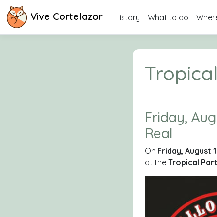
Vive Cortelazor
History
What to do
Where
Tropical
Friday, Augu
Real
On
Friday, August 
at the
Tropical Par