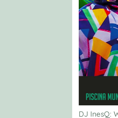
DJ InesQ: W