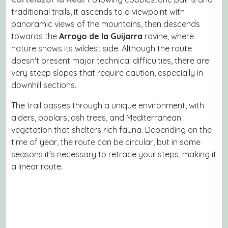
traditional trails, it ascends to a viewpoint with
panoramic views of the mountains, then descends
towards the
Arroyo de la Guijarra
ravine, where
nature shows its wildest side. Although the route
doesn't present major technical difficulties, there are
very steep slopes that require caution, especially in
downhill sections.
The trail passes through a unique environment, with
alders, poplars, ash trees, and Mediterranean
vegetation that shelters rich fauna. Depending on the
time of year, the route can be circular, but in some
seasons it's necessary to retrace your steps, making it
a linear route.