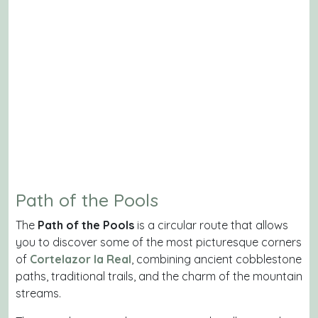
Path of the Pools
The
Path of the Pools
is a circular route that allows
you to discover some of the most picturesque corners
of
Cortelazor la Real
, combining ancient cobblestone
paths, traditional trails, and the charm of the mountain
streams.