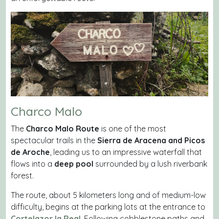
Charco Malo
The
Charco Malo Route
is one of the most
spectacular trails in the
Sierra de Aracena and Picos
de Aroche
, leading us to an impressive waterfall that
flows into a
deep pool
surrounded by a lush riverbank
forest.
The route, about 5 kilometers long and of medium-low
difficulty, begins at the parking lots at the entrance to
Cortelazor la Real
. Following cobblestone paths and