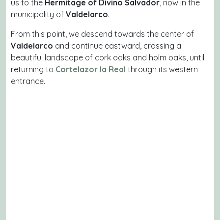
us to the
Hermitage of Divino Salvador
, now in the
municipality of
Valdelarco
.
From this point, we descend towards the center of
Valdelarco
and continue eastward, crossing a
beautiful landscape of cork oaks and holm oaks, until
returning to
Cortelazor la Real
through its western
entrance.