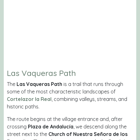
Las Vaqueras Path
The
Las Vaqueras Path
is a trail that runs through
some of the most characteristic landscapes of
Cortelazor la Real
, combining valleys, streams, and
historic paths.
The route begins at the village entrance and, after
crossing
Plaza de Andalucía
, we descend along the
street next to the
Church of Nuestra Señora de los