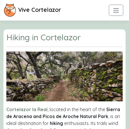
Vive Cortelazor
Hiking in Cortelazor
Cortelazor la Real
, located in the heart of the
Sierra
de Aracena and Picos de Aroche Natural Park
, is an
ideal destination for
hiking
enthusiasts. Its trails wind