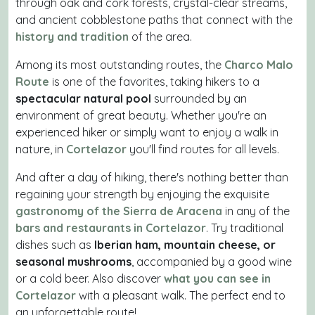
through oak and cork forests, crystal-clear streams,
and ancient cobblestone paths that connect with the
history and tradition
of the area.
Among its most outstanding routes, the
Charco Malo
Route
is one of the favorites, taking hikers to a
spectacular natural pool
surrounded by an
environment of great beauty. Whether you're an
experienced hiker or simply want to enjoy a walk in
nature, in
Cortelazor
you'll find routes for all levels.
And after a day of hiking, there's nothing better than
regaining your strength by enjoying the exquisite
gastronomy of the Sierra de Aracena
in any of the
bars and restaurants in Cortelazor
. Try traditional
dishes such as
Iberian ham, mountain cheese, or
seasonal mushrooms
, accompanied by a good wine
or a cold beer. Also discover
what you can see in
Cortelazor
with a pleasant walk. The perfect end to
an unforgettable route!