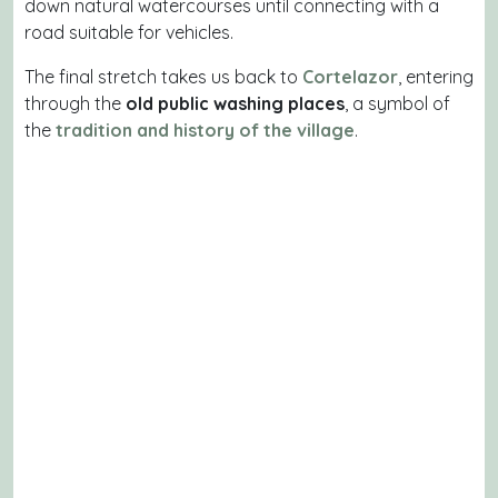
down natural watercourses until connecting with a
road suitable for vehicles.
The final stretch takes us back to
Cortelazor
, entering
through the
old public washing places
, a symbol of
the
tradition and history of the village
.