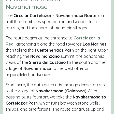
Navahermosa
The
Circular Cortelazor - Navahermosa Route
is a
trail that combines spectacular landscapes, lush
forests, and the charm of mountain villages.
The route begins at the entrance to
Cortelazor la
Real
, ascending along the road towards
Los Marines
,
then taking the
Fuenteheridos Path
on the right. Upon
reaching the
Navalmanzano
summit, the panoramic
views of the
Sierra del Castaño
to the south and the
village of
Navahermosa
to the west offer an
unparalleled landscape.
From here, the path descends through dense forests
to the village of
Navahermosa (Galaroza)
. After
passing by its fountain, we take the
Navahermosa to
Cortelazor Path
, which runs between stone walls,
shrubs, and pine forests. The route continues up and