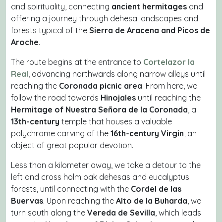
and spirituality, connecting
ancient hermitages
and
offering a journey through dehesa landscapes and
forests typical of the
Sierra de Aracena and Picos de
Aroche
.
The route begins at the entrance to
Cortelazor la
Real
, advancing northwards along narrow alleys until
reaching the
Coronada picnic area
. From here, we
follow the road towards
Hinojales
until reaching the
Hermitage of Nuestra Señora de la Coronada
, a
13th-century
temple that houses a valuable
polychrome carving of the
16th-century Virgin
, an
object of great popular devotion.
Less than a kilometer away, we take a detour to the
left and cross holm oak dehesas and eucalyptus
forests, until connecting with the
Cordel de las
Buervas
. Upon reaching the
Alto de la Buharda
, we
turn south along the
Vereda de Sevilla
, which leads