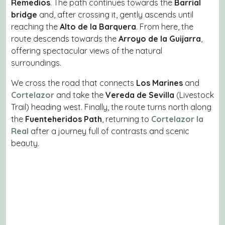
Remedios
. The path continues towards the
Barrial
bridge
and, after crossing it, gently ascends until
reaching the
Alto de la Barquera
. From here, the
route descends towards the
Arroyo de la Guijarra
,
offering spectacular views of the natural
surroundings.
We cross the road that connects
Los Marines
and
Cortelazor
and take the
Vereda de Sevilla
(Livestock
Trail) heading west. Finally, the route turns north along
the
Fuenteheridos Path
, returning to
Cortelazor la
Real
after a journey full of contrasts and scenic
beauty.