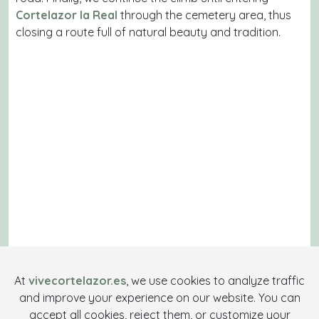
Cortelazor la Real
through the cemetery area, thus
closing a route full of natural beauty and tradition.
At
vivecortelazor.es
, we use cookies to analyze traffic
and improve your experience on our website. You can
accept all cookies, reject them, or customize your