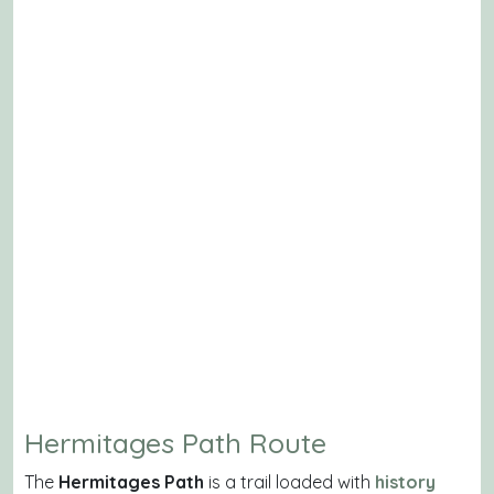
Hermitages Path Route
The
Hermitages Path
is a trail loaded with
history