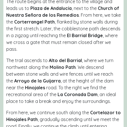
The route begins at the entrance to the village and
leads us to
Plaza de Andalucía
, next to the
Church of
Nuestra Señora de los Remedios
. From here, we take
the
Corterrangel Path
, flanked by stone walls during
the first stretch. Later, the cobblestone path descends
in a zigzag until reaching the
El Barrial Bridge
, where
we cross a gate that must remain closed after we
pass.
The trail ascends to
Alto del Barrial
, where we turn
northwest along the
Molino Path
. We descend
between stone walls and wire fences until we reach
the
Arroyo de la Guijarra
, at the height of the dam
near the
Hinojales
road. To the right we find the
recreational area of the
La Coronada Dam
, an ideal
place to take a break and enjoy the surroundings.
From here, we continue south along the
Cortelazor to
Hinojales Path
, gradually ascending until we meet the
road. Finally, we continue the climb until entering