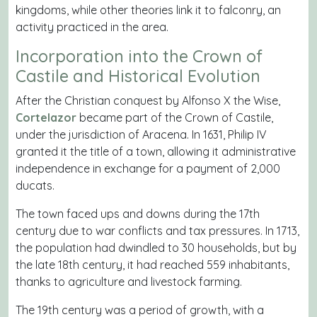
kingdoms, while other theories link it to falconry, an
activity practiced in the area.
Incorporation into the Crown of
Castile and Historical Evolution
After the Christian conquest by Alfonso X the Wise,
Cortelazor
became part of the Crown of Castile,
under the jurisdiction of Aracena. In 1631, Philip IV
granted it the title of a town, allowing it administrative
independence in exchange for a payment of 2,000
ducats.
The town faced ups and downs during the 17th
century due to war conflicts and tax pressures. In 1713,
the population had dwindled to 30 households, but by
the late 18th century, it had reached 559 inhabitants,
thanks to agriculture and livestock farming.
The 19th century was a period of growth, with a