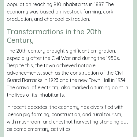
population reaching 910 inhabitants in 1887. The
economy was based on livestock farming, cork
production, and charcoal extraction.
Transformations in the 20th
Century
The 20th century brought significant emigration,
especially after the Civil War and during the 1950s.
Despite this, the town achieved notable
advancements, such as the construction of the Civil
Guard Barracks in 1923 and the new Town Hall in 1934.
The arrival of electricity also marked a turning point in
the lives of its inhabitants.
In recent decades, the economy has diversified with
Iberian pig farming, construction, and rural tourism,
with mushroom and chestnut harvesting standing out
as complementary activities.