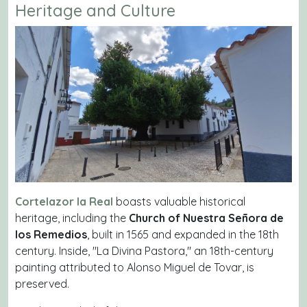
Heritage and Culture
Cortelazor la Real
boasts valuable historical
heritage, including the
Church of Nuestra Señora de
los Remedios
, built in 1565 and expanded in the 18th
century. Inside, "La Divina Pastora," an 18th-century
painting attributed to Alonso Miguel de Tovar, is
preserved.