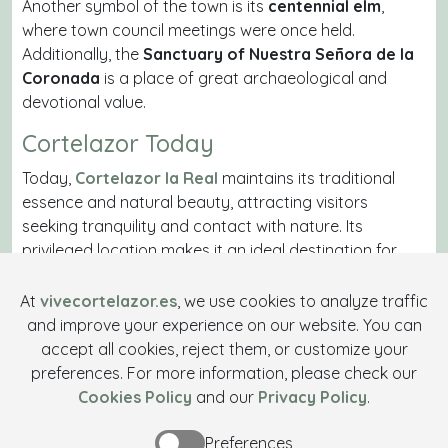
Another symbol of the town is its
centennial elm
,
where town council meetings were once held.
Additionally, the
Sanctuary of Nuestra Señora de la
Coronada
is a place of great archaeological and
devotional value.
Cortelazor Today
Today,
Cortelazor la Real
maintains its traditional
essence and natural beauty, attracting visitors
seeking tranquility and contact with nature. Its
privileged location makes it an ideal destination for
hiking
and rural tourism. Its economy remains based
on livestock farming and tourism, solidifying its status
At
vivecortelazor.es
, we use cookies to analyze traffic
as a hidden treasure in the Sierra de Huelva.
and improve your experience on our website. You can
accept all cookies, reject them, or customize your
With a fascinating historical legacy and an
preferences. For more information, please check our
unparalleled environment,
Cortelazor la Real
Cookies Policy
and our
Privacy Policy
.
continues to be an essential destination for those
wishing to experience authentic life in the Sierra de
Preferences