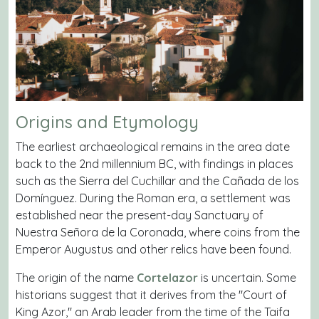
Origins and Etymology
The earliest archaeological remains in the area date
back to the 2nd millennium BC, with findings in places
such as the Sierra del Cuchillar and the Cañada de los
Domínguez. During the Roman era, a settlement was
established near the present-day Sanctuary of
Nuestra Señora de la Coronada, where coins from the
Emperor Augustus and other relics have been found.
The origin of the name
Cortelazor
is uncertain. Some
historians suggest that it derives from the "Court of
King Azor," an Arab leader from the time of the Taifa