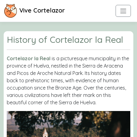
Vive Cortelazor
History of Cortelazor la Real
Cortelazor la Real
is a picturesque municipality in the
province of Huelva, nestled in the Sierra de Aracena
and Picos de Aroche Natural Park. Its history dates
back to prehistoric times, with evidence of human
occupation since the Bronze Age. Over the centuries,
various civilizations have left their mark on this
beautiful corner of the Sierra de Huelva.