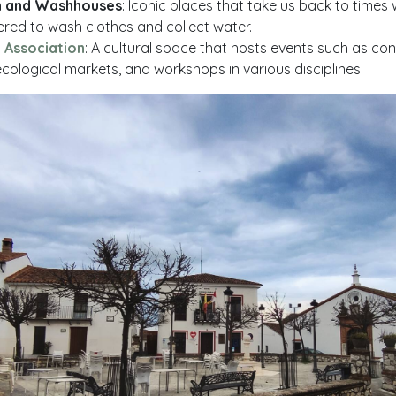
n and Washhouses
: Iconic places that take us back to time
ered to wash clothes and collect water.
 Association
: A cultural space that hosts events such as conc
ecological markets, and workshops in various disciplines.