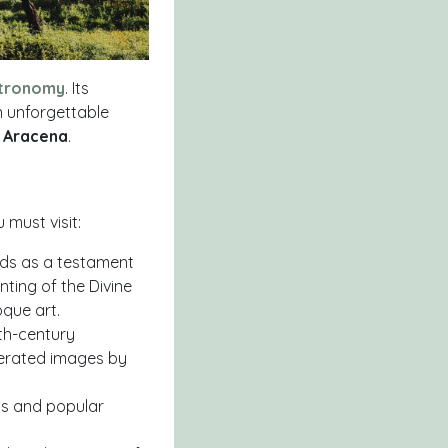
tronomy
. Its
n unforgettable
e Aracena
.
must visit:
tands as a testament
nting of the Divine
que art.
3th-century
nerated images by
ils and popular