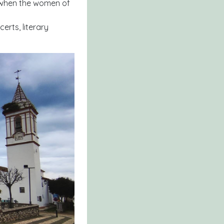
s when the women of
erts, literary