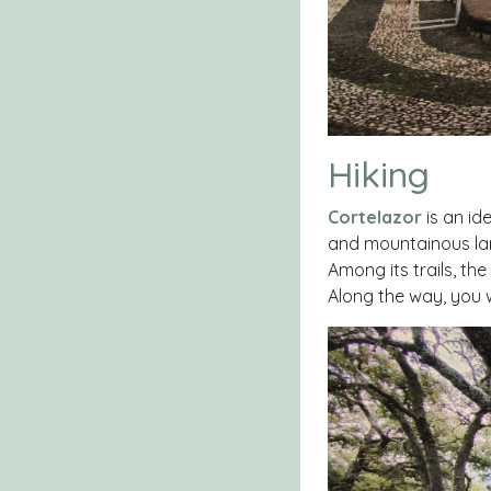
Hiking
Cortelazor
is an ide
and mountainous lan
Among its trails, the
Along the way, you w