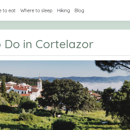
 to eat
Where to sleep
Hiking
Blog
 Do in Cortelazor