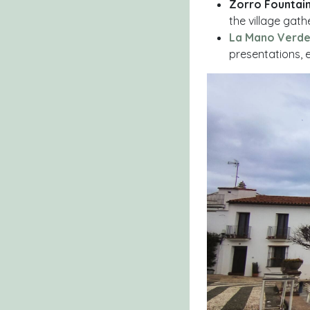
Zorro Fountai
the village gath
La Mano Verde
presentations, 