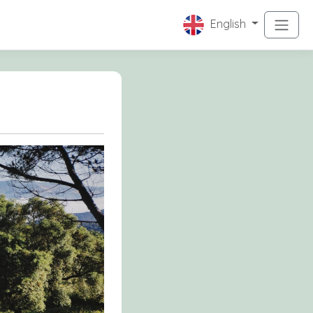
English