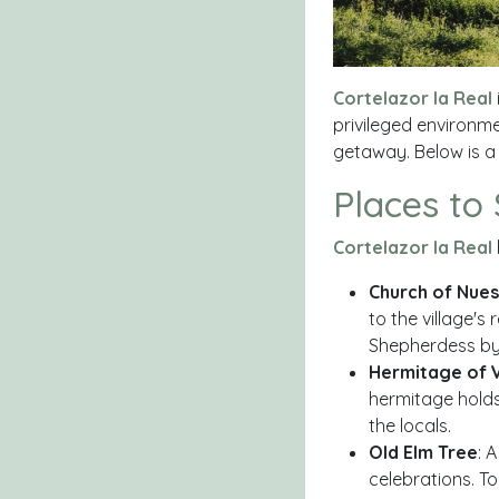
Cortelazor la Real
privileged environme
getaway. Below is a
Places to
Cortelazor la Real
Church of Nue
to the village's
Shepherdess by 
Hermitage of 
hermitage holds
the locals.
Old Elm Tree
: 
celebrations. To