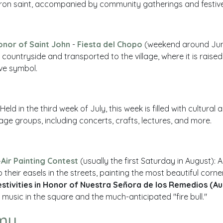
atron saint, accompanied by community gatherings and festive
Honor of Saint John
-
Fiesta del Chopo
(weekend around June
he countryside and transported to the village, where it is raise
ive symbol.
 Held in the third week of July, this week is filled with cultural
ll age groups, including concerts, crafts, lectures, and more.
Air Painting Contest
(usually the first Saturday in August): A
 their easels in the streets, painting the most beautiful corner
estivities in Honor of Nuestra Señora de los Remedios (Au
music in the square and the much-anticipated "fire bull."
my