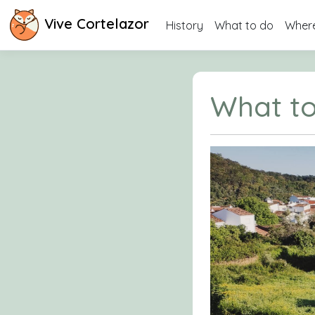
Vive Cortelazor
History
What to do
Where
What to