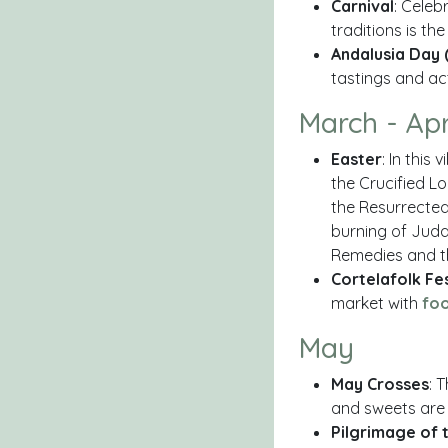
Carnival
: Celeb
traditions is th
Andalusia Day 
tastings and act
March - Apr
Easter
: In this
the Crucified L
the Resurrected
burning of Juda
Remedies and t
Cortelafolk Fes
market with
fo
May
May Crosses
: 
and sweets are 
Pilgrimage of 