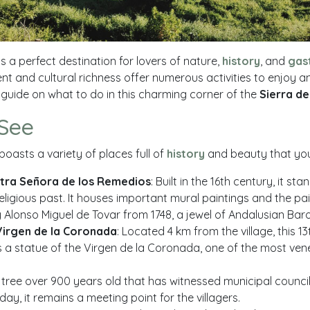
is a perfect destination for lovers of nature,
history
, and
gas
nt and cultural richness offer numerous activities to enjoy a
 guide on what to do in this charming corner of the
Sierra d
 See
boasts a variety of places full of
history
and beauty that you 
stra Señora de los Remedios
: Built in the 16th century, it s
 religious past. It houses important mural paintings and the pai
Alonso Miguel de Tovar from 1748, a jewel of Andalusian Baro
Virgen de la Coronada
: Located 4 km from the village, this 1
 a statue of the Virgen de la Coronada, one of the most ve
A tree over 900 years old that has witnessed municipal counc
day, it remains a meeting point for the villagers.