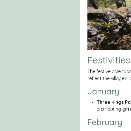
Festivities
The festive calenda
reflect the village'
January
Three Kings Pa
distributing gif
February