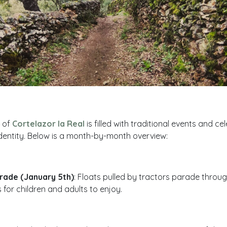
r of
Cortelazor la Real
is filled with traditional events and ce
s identity. Below is a month-by-month overview:
rade (January 5th)
: Floats pulled by tractors parade through
ts for children and adults to enjoy.