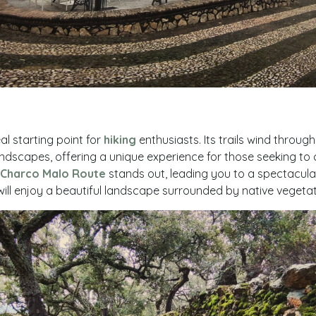
al starting point for
hiking
enthusiasts. Its trails wind throug
dscapes, offering a unique experience for those seeking to 
Charco Malo Route
stands out, leading you to a spectacul
ill enjoy a beautiful landscape surrounded by native vegetat