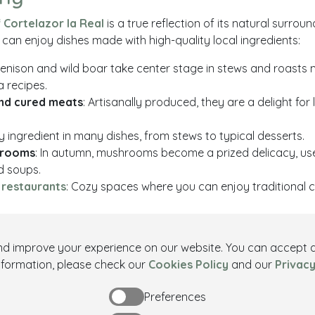
Cortelazor la Real
is a true reflection of its natural surrou
u can enjoy dishes made with high-quality local ingredients:
Venison and wild boar take center stage in stews and roasts
a recipes.
nd cured meats
: Artisanally produced, they are a delight for 
ey ingredient in many dishes, from stews to typical desserts.
hrooms
: In autumn, mushrooms become a prized delicacy, us
d soups.
 restaurants
: Cozy spaces where you can enjoy traditional c
telazor
and improve your experience on our website. You can accept al
ing its trails, discovering its monuments, participating in its fe
nformation, please check our
Cookies Policy
and our
Privacy
astronomy
,
Cortelazor la Real
offers a unique experience. Imm
Preferences
ng village and discover everything it has to offer.