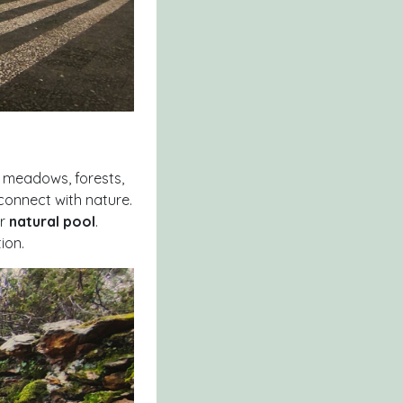
h meadows, forests,
connect with nature.
ar
natural pool
.
ion.