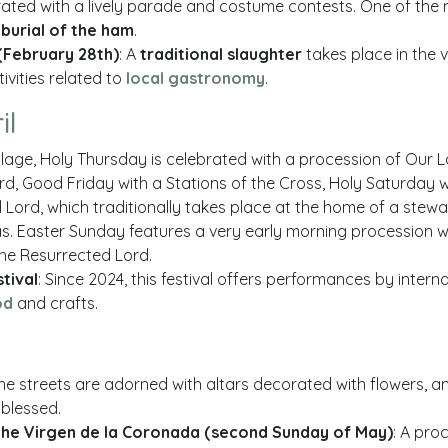
rated with a lively parade and costume contests. One of the
e
burial of the ham
.
(February 28th)
: A
traditional slaughter
takes place in the v
ivities related to
local gastronomy
.
il
 village, Holy Thursday is celebrated with a procession of Our
ord, Good Friday with a Stations of the Cross, Holy Saturday 
 Lord, which traditionally takes place at the home of a stewa
s. Easter Sunday features a very early morning procession wit
he Resurrected Lord.
tival
: Since 2024, this festival offers performances by interna
od
and crafts.
The streets are adorned with altars decorated with flowers, a
blessed.
the Virgen de la Coronada (second Sunday of May)
: A pro