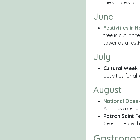
the village's p
June
Festivities in 
tree is cut in t
tower as a fest
July
Cultural Week
:
activities for a
August
National Open-
Andalusia set up
Patron Saint F
Celebrated with 
Gastrono