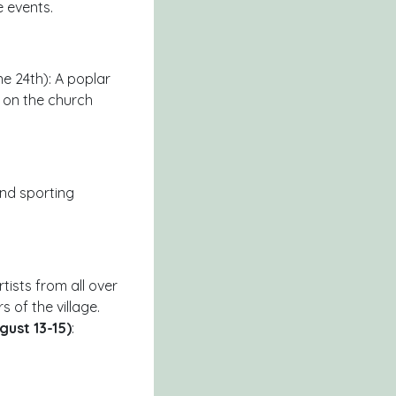
 events.
 24th): A poplar
d on the church
 and sporting
rtists from all over
s of the village.
gust 13-15)
: