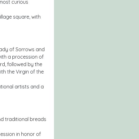
 most curious
illage square, with
 Lady of Sorrows and
with a procession of
rd, followed by the
h the Virgin of the
tional artists and a
nd traditional breads
cession in honor of