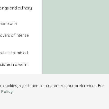
ndings and culinary
 made with
lovers of intense
ed in scrambled
uisine in a warm
l cookies, reject them, or customize your preferences. For
stivities, or
 Policy
.
erse yourself in the