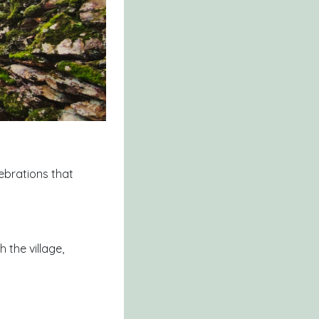
lebrations that
 the village,