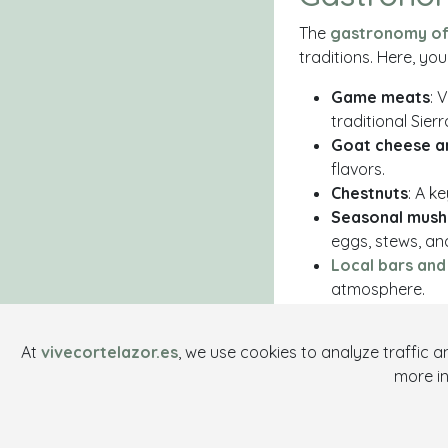
The
gastronomy of 
traditions. Here, yo
Game meats
: 
traditional Sierr
Goat cheese a
flavors.
Chestnuts
: A k
Seasonal mus
eggs, stews, an
Local bars and
atmosphere.
Enjoy Cor
At
vivecortelazor.es
, we use cookies to analyze traffic 
Whether you're explor
more i
indulging in its g
magic of this charmi